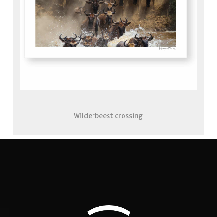
Wilderbeest crossing