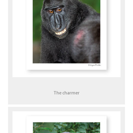
The charmer