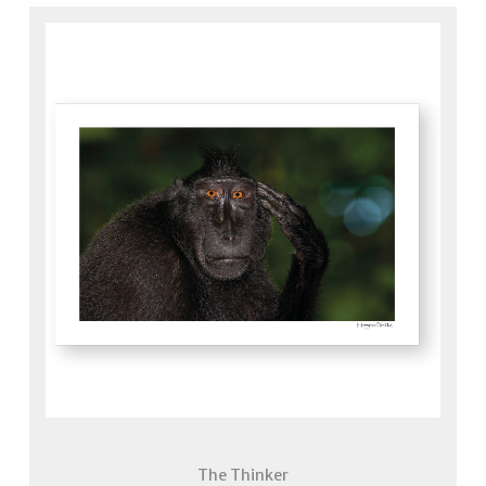
The Thinker