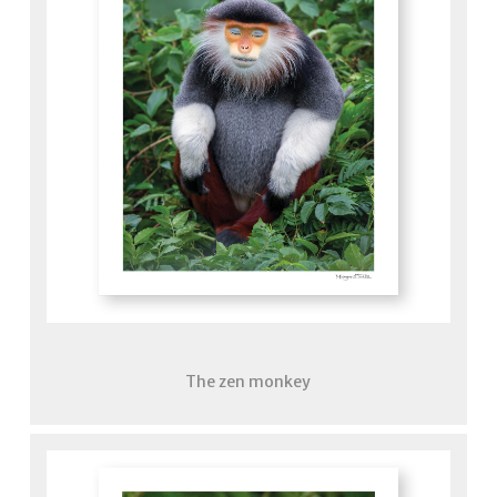
The zen monkey