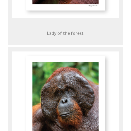
Lady of the forest