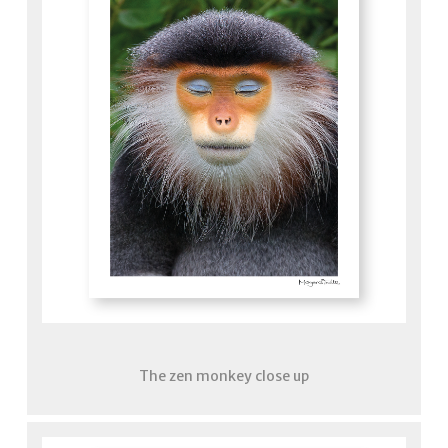
The zen monkey close up