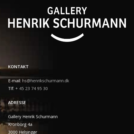
KONTAKT
E-mail:
hs@henrikschurmann.dk
Tlf:
+ 45 23 74 95 30
ADRESSE
Gallery Henrik Schurmann
Kronborg 4a
3000 Helsingør