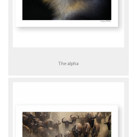
The alpha