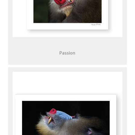
Passion