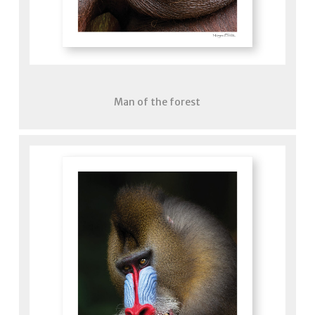
Man of the forest