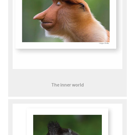
The inner world