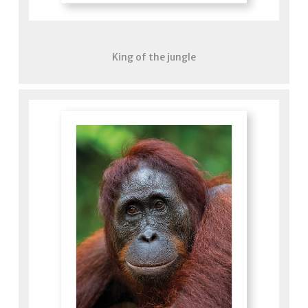
King of the jungle