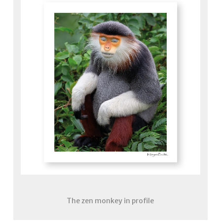
The zen monkey in profile