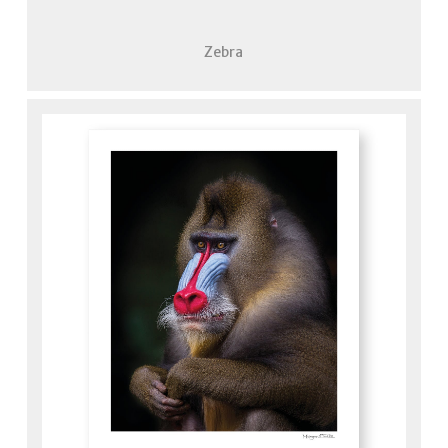
Zebra