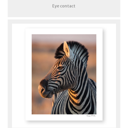
Eye contact