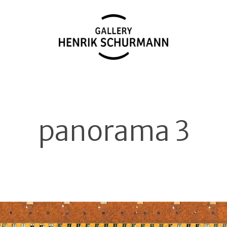
panorama 3