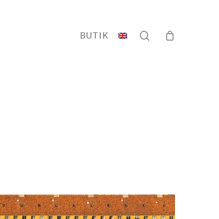
search
BUTIK