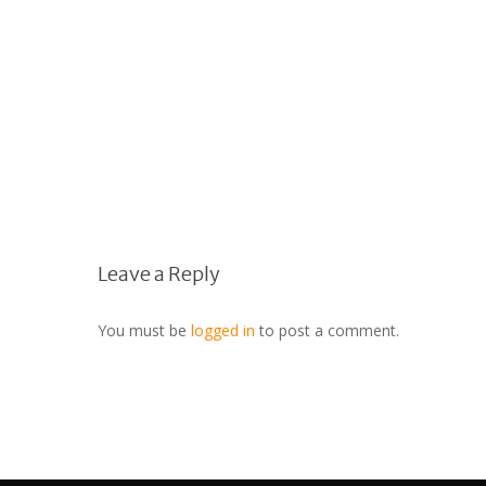
Leave a Reply
You must be
logged in
to post a comment.