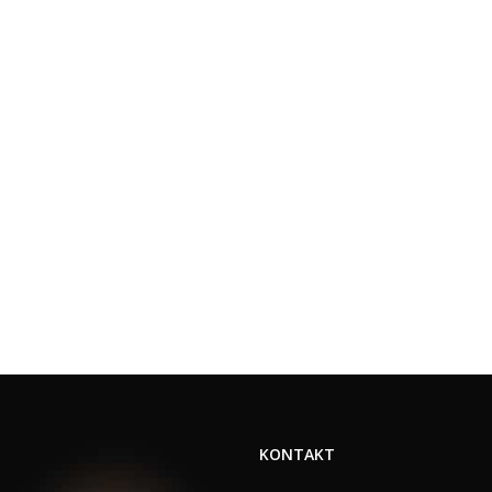
KONTAKT