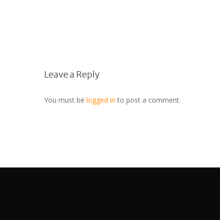
Leave a Reply
You must be
logged in
to post a comment.