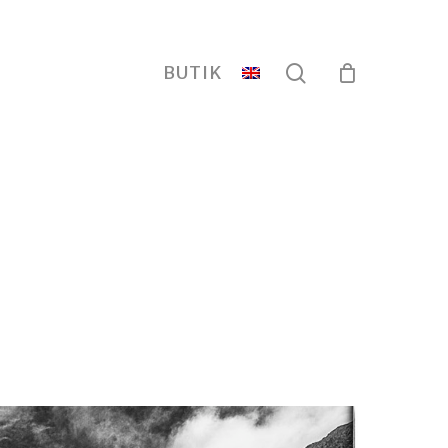
search
BUTIK