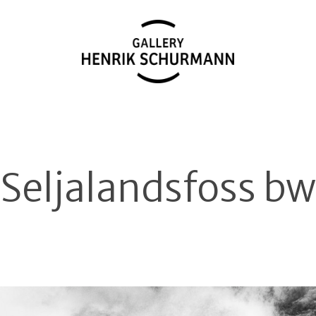
Seljalandsfoss bw