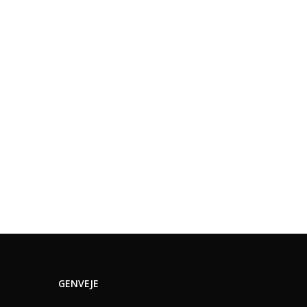
GENVEJE