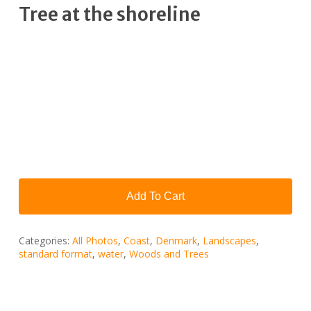
Tree at the shoreline
Add To Cart
Categories:
All Photos
,
Coast
,
Denmark
,
Landscapes
,
standard format
,
water
,
Woods and Trees