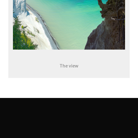
The view