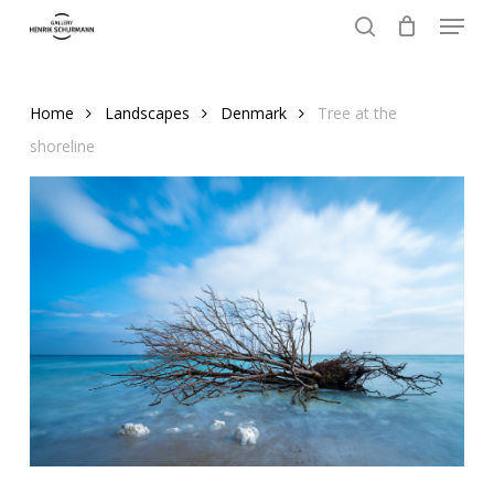
Menu
Skip
to
search
Close
main
Menu
content
Home
Landscapes
Denmark
Tree at the
shoreline