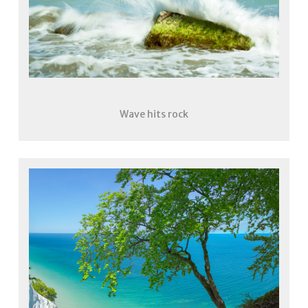
Wave hits rock