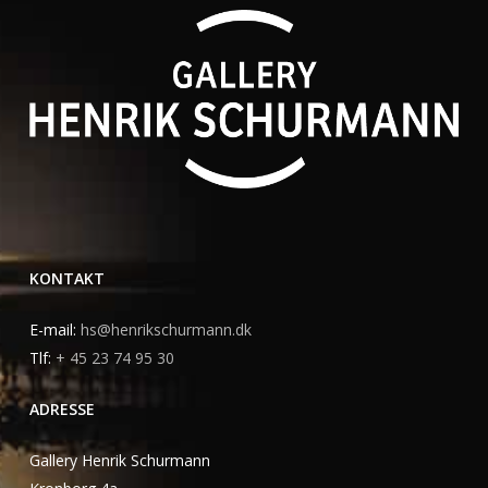
KONTAKT
E-mail:
hs@henrikschurmann.dk
Tlf:
+ 45 23 74 95 30
ADRESSE
Gallery Henrik Schurmann