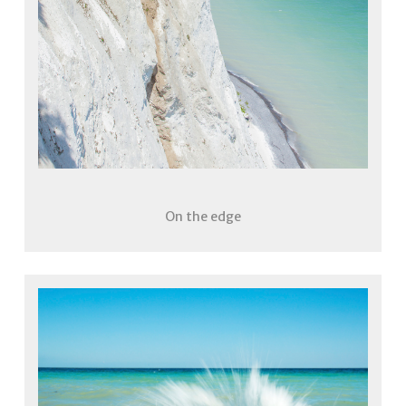
On the edge