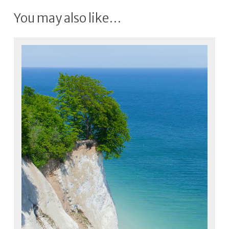
You may also like…