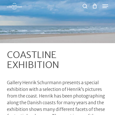
Menu
Skip
to
search
Close
main
Menu
content
COASTLINE
EXHIBITION
Gallery Henrik Schurmann presents a special
exhibition with a selection of Henrik’s pictures
from the coast. Henrik has been photographing
along the Danish coasts for many years and the
exhibition shows many different facets of these