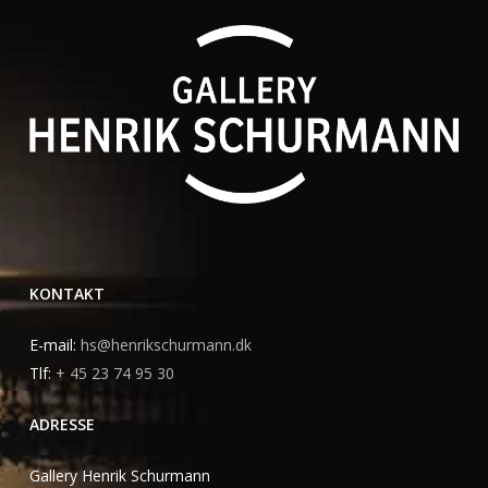
KONTAKT
E-mail:
hs@henrikschurmann.dk
Tlf:
+ 45 23 74 95 30
ADRESSE
Gallery Henrik Schurmann