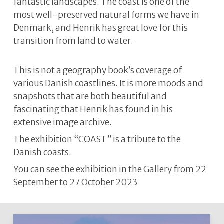
fantastic landscapes. The coast is one of the
most well-preserved natural forms we have in
Denmark, and Henrik has great love for this
transition from land to water.
This is not a geography book’s coverage of
various Danish coastlines. It is more moods and
snapshots that are both beautiful and
fascinating that Henrik has found in his
extensive image archive.
The exhibition “COAST” is a tribute to the
Danish coasts.
You can see the exhibition in the Gallery from 22
September to 27 October 2023