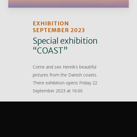
EXHIBITION
SEPTEMBER 2023
Special exhibition
“COAST”
Come and see Henrik’s beautiful
pictures from the Danish coasts.
There exhibition opens Friday 22
September 2023 at 16:00