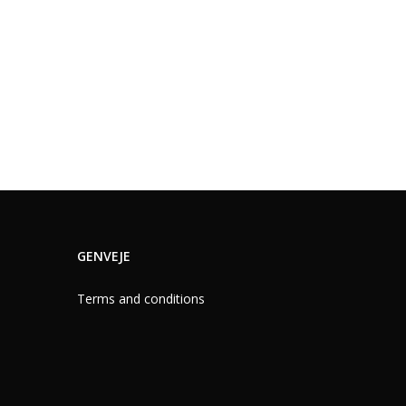
GENVEJE
Terms and conditions