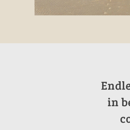
Endl
in b
c