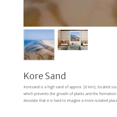
Kore Sand
Koresand is a high sand of approx. 20 km2, located so
which prevents the growth of plants and the formation
desolate that it is hard to imagine a more isolated pla