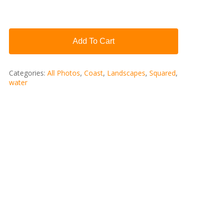
Add To Cart
Categories:
All Photos
,
Coast
,
Landscapes
,
Squared
,
water