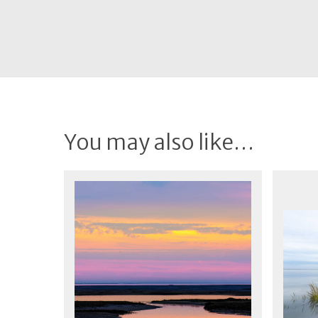
You may also like…