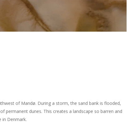
uthwest of Mandø. During a storm, the sand bank is flooded,
 of permanent dunes. This creates a landscape so barren and
ce in Denmark.