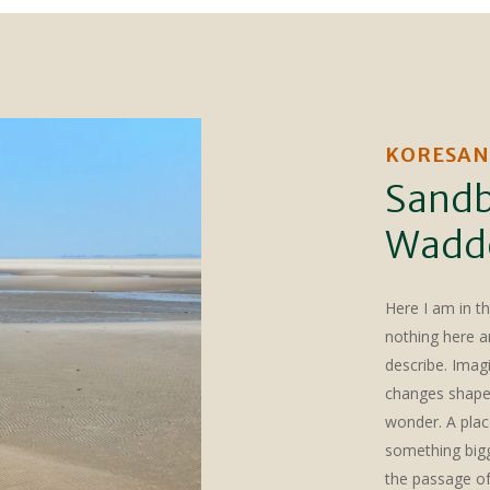
KORESAN
Sandb
Wadd
Here I am in t
nothing here an
describe. Imag
changes shape. 
wonder. A plac
something bigge
the passage of