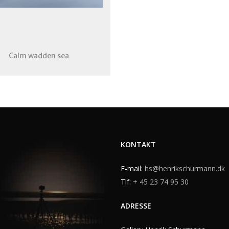
Calm wadden sea
KONTAKT
E-mail:
hs@henrikschurmann.dk
Tlf:
+ 45 23 74 95 30
ADRESSE