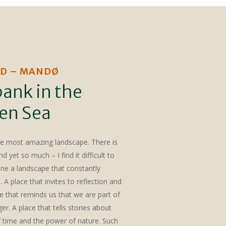
D – MANDØ
ank in the
en Sea
he most amazing landscape. There is
d yet so much – I find it difficult to
ine a landscape that constantly
A place that invites to reflection and
e that reminds us that we are part of
r. A place that tells stories about
 time and the power of nature. Such