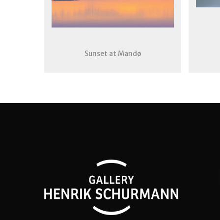
Sunset at Mandø