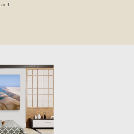
esand.