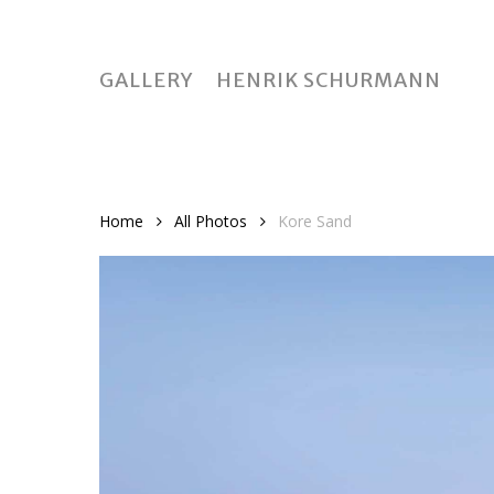
Skip
to
main
GALLERY
HENRIK SCHURMANN
content
Home
All Photos
Kore Sand