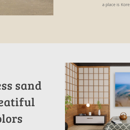
a place is Kor
ess sand
eatiful
olors