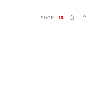
search
SHOP