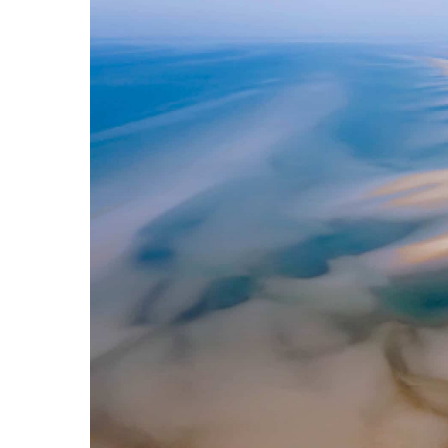
Hit enter to search or ESC to close