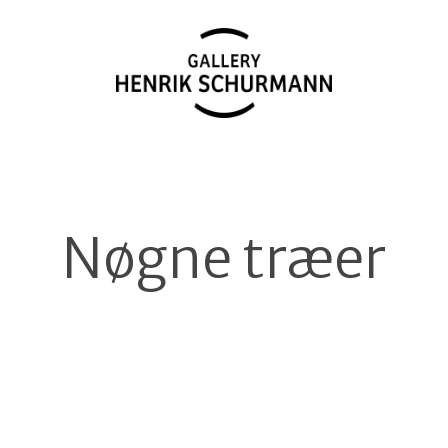
Nøgne træer