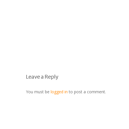
Leave a Reply
You must be
logged in
to post a comment.