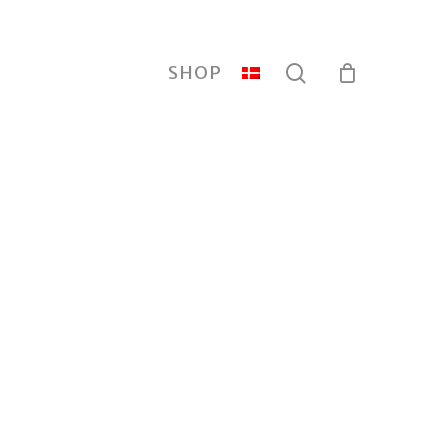
search
SHOP