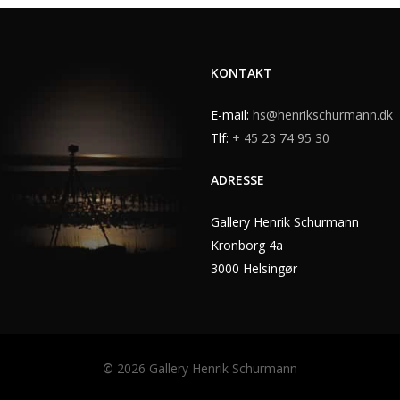
KONTAKT
E-mail:
hs@henrikschurmann.dk
Tlf:
+ 45 23 74 95 30
ADRESSE
Gallery Henrik Schurmann
Kronborg 4a
3000 Helsingør
©
2026
Gallery Henrik Schurmann