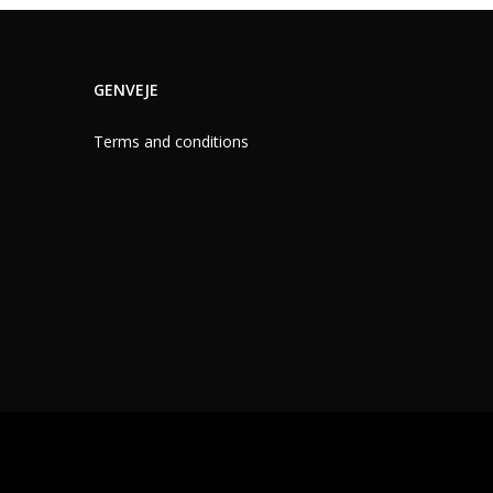
GENVEJE
Terms and conditions