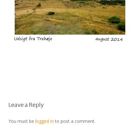
Leave a Reply
You must be
logged in
to post a comment.