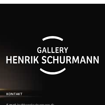
KONTAKT
E-mail:
hs@henrikschurmann.dk