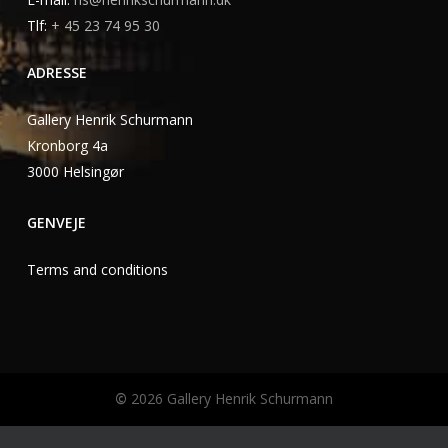
Tlf:
+ 45 23 74 95 30
ADRESSE
Gallery Henrik Schurmann
Kronborg 4a
3000 Helsingør
GENVEJE
Terms and conditions
©
2026
Gallery Henrik Schurmann