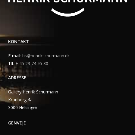
KONTAKT
E-mail:
hs@henrikschurmann.dk
Tlf:
+ 45 23 74 95 30
ADRESSE
Gallery Henrik Schurmann
Kronborg 4a
3000 Helsingør
GENVEJE