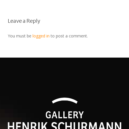
Leave a Reply
You must be
logged in
to post a comment.