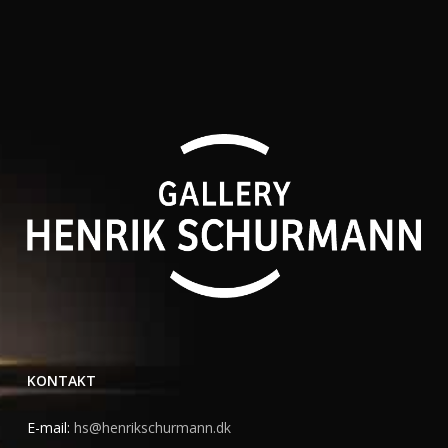
KONTAKT
E-mail:
hs@henrikschurmann.dk