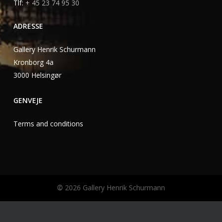
Tlf:
+ 45 23 74 95 30
ADRESSE
Gallery Henrik Schurmann
Kronborg 4a
3000 Helsingør
GENVEJE
Terms and conditions
©
2026
Gallery Henrik Schurmann