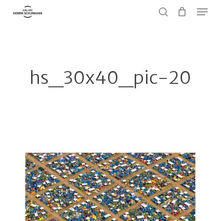
Menu
Skip
to
search
Close
main
Menu
content
hs_30x40_pic-20