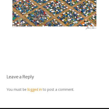
Leave a Reply
You must be
logged in
to post a comment.