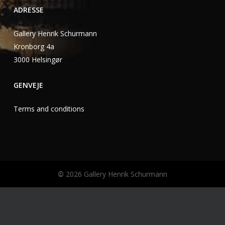
ADRESSE
Gallery Henrik Schurmann
Kronborg 4a
3000 Helsingør
GENVEJE
Terms and conditions
©
2026
Gallery Henrik Schurmann