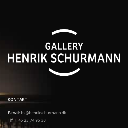
KONTAKT
E-mail:
hs@henrikschurmann.dk
Tlf:
+ 45 23 74 95 30