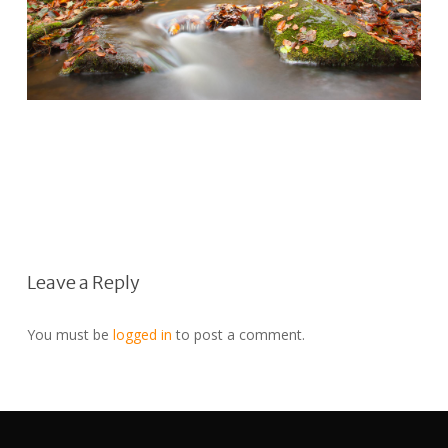
Leave a Reply
You must be
logged in
to post a comment.