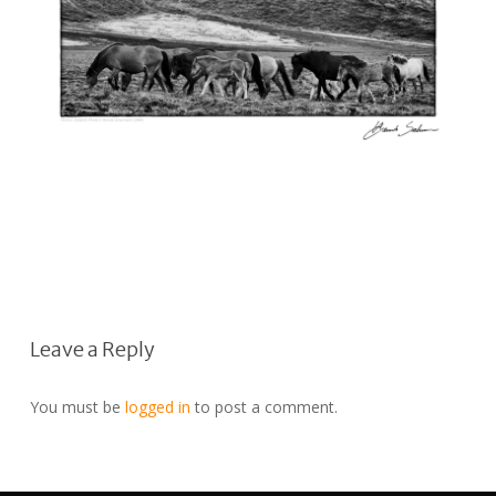
Leave a Reply
You must be
logged in
to post a comment.