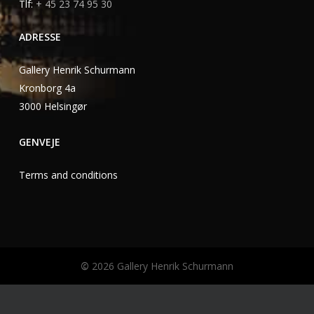
Tlf:
+ 45 23 74 95 30
ADRESSE
Gallery Henrik Schurmann
Kronborg 4a
3000 Helsingør
GENVEJE
Terms and conditions
©
2026
Gallery Henrik Schurmann