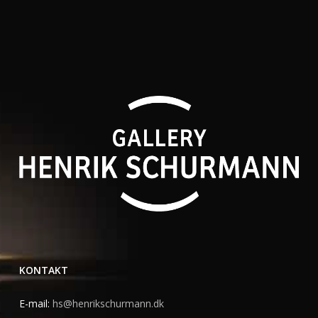
KONTAKT
E-mail:
hs@henrikschurmann.dk