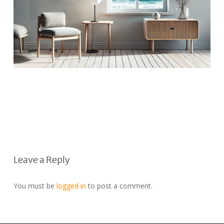
Leave a Reply
You must be
logged in
to post a comment.