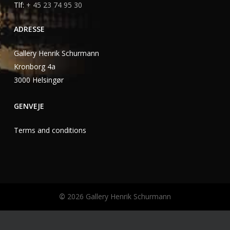
Tlf:
+ 45 23 74 95 30
ADRESSE
Gallery Henrik Schurmann
Kronborg 4a
3000 Helsingør
GENVEJE
Terms and conditions
©
2026
Gallery Henrik Schurmann