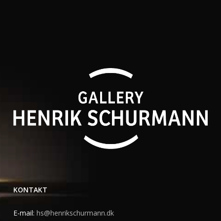
KONTAKT
E-mail:
hs@henrikschurmann.dk