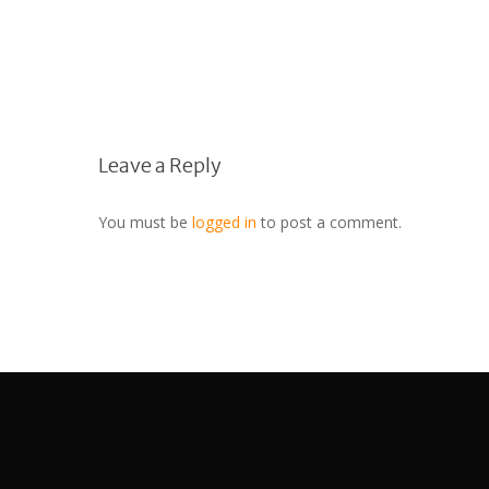
Leave a Reply
You must be
logged in
to post a comment.