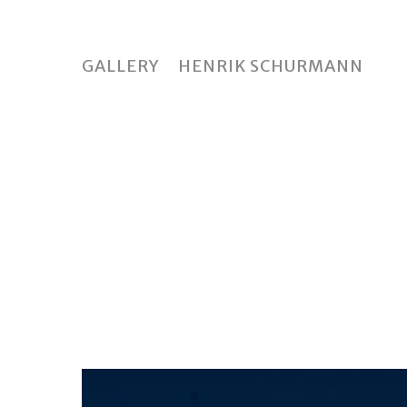
Skip
to
main
GALLERY
HENRIK SCHURMANN
content
Hit enter to search or ESC to close