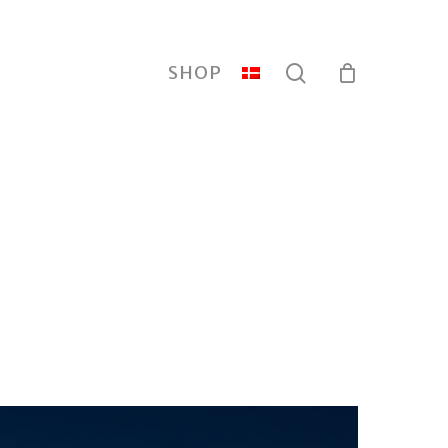
search
SHOP