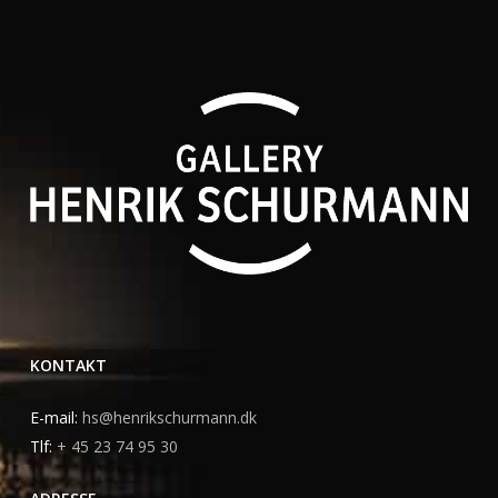
KONTAKT
E-mail:
hs@henrikschurmann.dk
Tlf:
+ 45 23 74 95 30