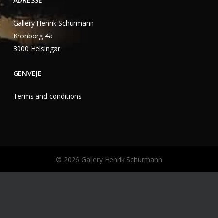
ADRESSE
Gallery Henrik Schurmann
Kronborg 4a
3000 Helsingør
GENVEJE
Terms and conditions
©
2026
Gallery Henrik Schurmann