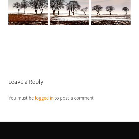
Leave a Reply
You must be
logged in
to post a comment.