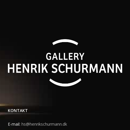
KONTAKT
E-mail:
hs@henrikschurmann.dk