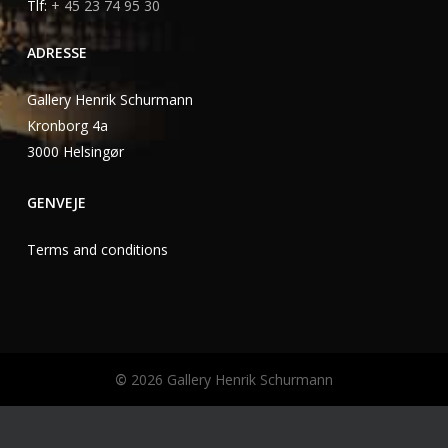
Tlf:
+ 45 23 74 95 30
ADRESSE
Gallery Henrik Schurmann
Kronborg 4a
3000 Helsingør
GENVEJE
Terms and conditions
©
2026
Gallery Henrik Schurmann