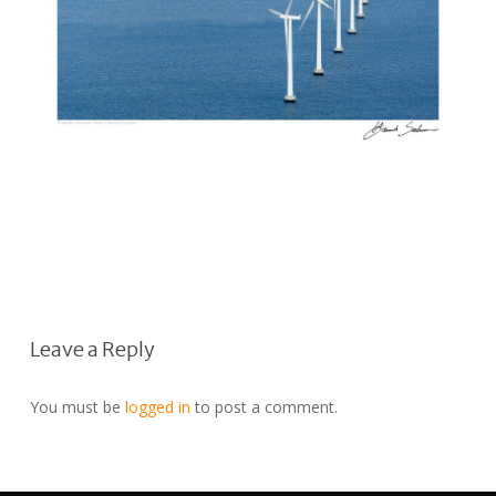
Leave a Reply
You must be
logged in
to post a comment.