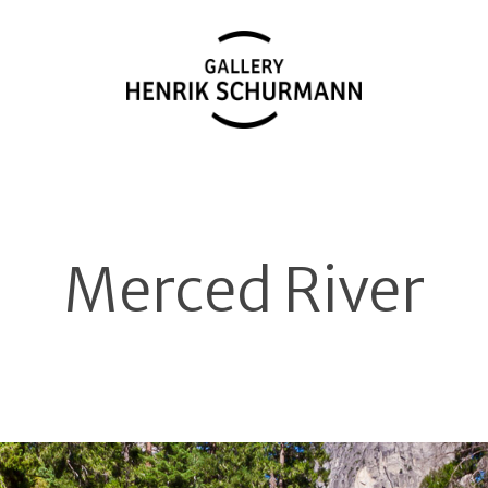
Merced River