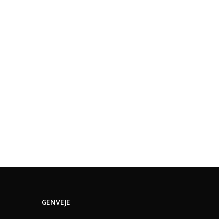
GENVEJE