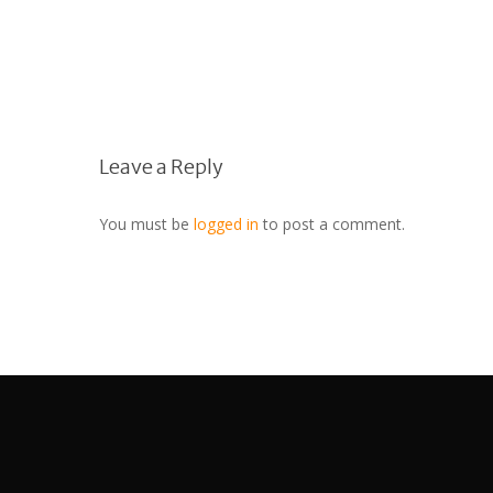
Leave a Reply
You must be
logged in
to post a comment.