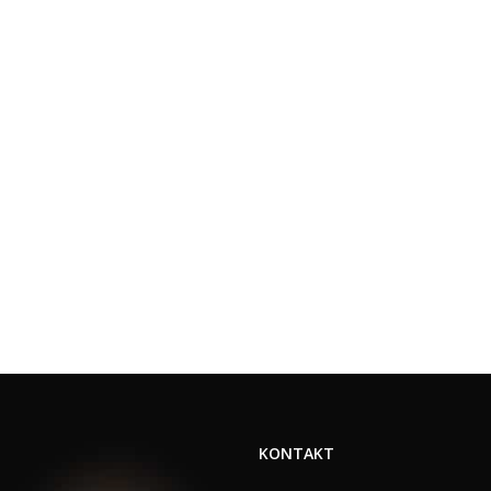
KONTAKT