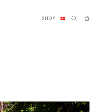
search
SHOP