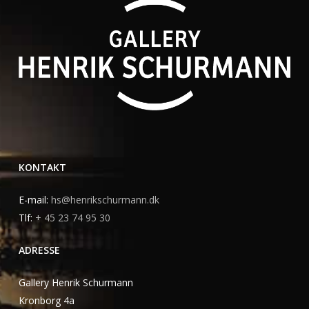
KONTAKT
E-mail:
hs@henrikschurmann.dk
Tlf:
+ 45 23 74 95 30
ADRESSE
Gallery Henrik Schurmann
Kronborg 4a