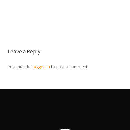
Leave a Reply
You must be
logged in
to post a comment.