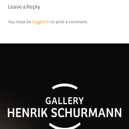
Leave a Reply
You must be
logged in
to post a comment.