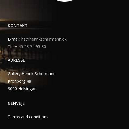
KONTAKT
E-mail:
hs@henrikschurmann.dk
Tlf:
+ 45 23 74 95 30
ADRESSE
Gallery Henrik Schurmann
Kronborg 4a
3000 Helsingør
GENVEJE
Terms and conditions