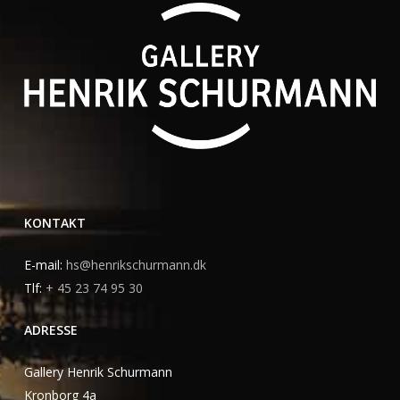
KONTAKT
E-mail:
hs@henrikschurmann.dk
Tlf:
+ 45 23 74 95 30
ADRESSE
Gallery Henrik Schurmann
Kronborg 4a