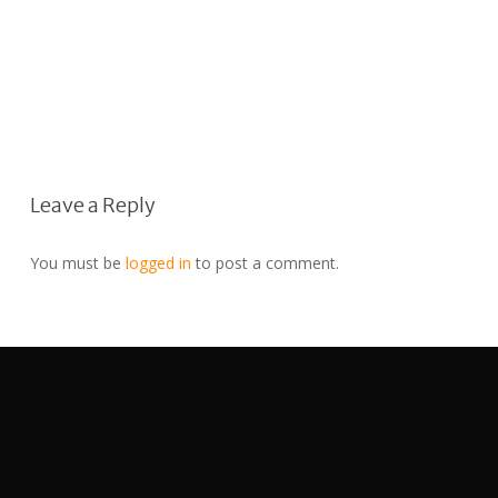
Leave a Reply
You must be
logged in
to post a comment.