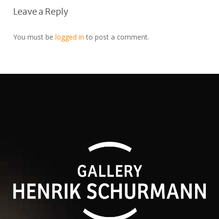
Leave a Reply
You must be
logged in
to post a comment.