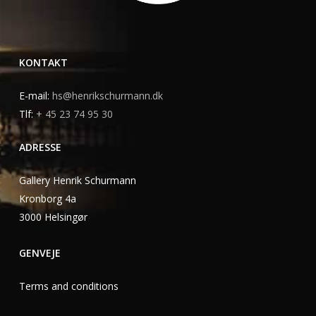
KONTAKT
E-mail:
hs@henrikschurmann.dk
Tlf:
+ 45 23 74 95 30
ADRESSE
Gallery Henrik Schurmann
Kronborg 4a
3000 Helsingør
GENVEJE
Terms and conditions