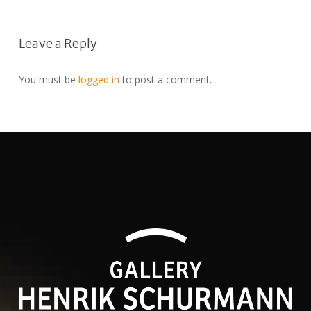
Leave a Reply
You must be
logged in
to post a comment.