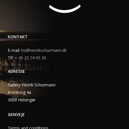
KONTAKT
E-mail:
hs@henrikschurmann.dk
Tlf:
+ 45 23 74 95 30
ADRESSE
Gallery Henrik Schurmann
Kronborg 4a
3000 Helsingør
GENVEJE
Terms and conditions