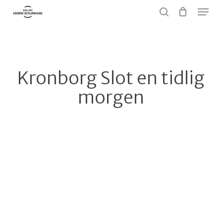
Menu
Skip
to
search
Close
main
Menu
content
Kronborg Slot en tidlig
morgen