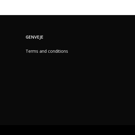
GENVEJE
Terms and conditions