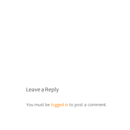
Leave a Reply
You must be
logged in
to post a comment.