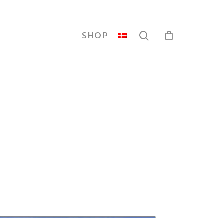
search
SHOP