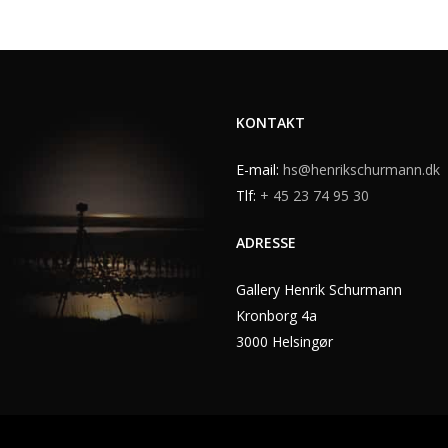
KONTAKT
E-mail:
hs@henrikschurmann.dk
Tlf:
+ 45 23 74 95 30
ADRESSE
Gallery Henrik Schurmann
Kronborg 4a
3000 Helsingør