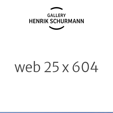
web 25 x 604