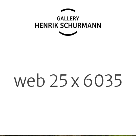
web 25 x 6035