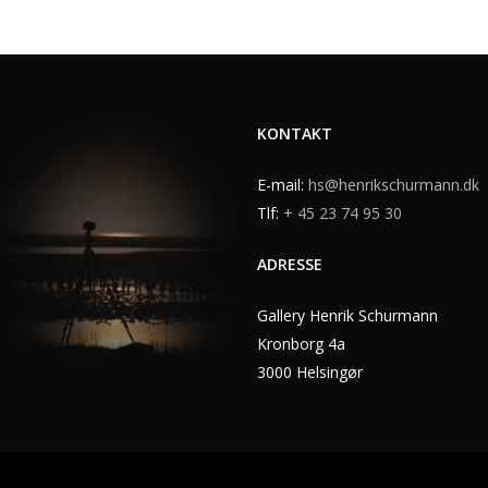
KONTAKT
E-mail:
hs@henrikschurmann.dk
Tlf:
+ 45 23 74 95 30
ADRESSE
Gallery Henrik Schurmann
Kronborg 4a
3000 Helsingør