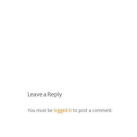
Leave a Reply
You must be
logged in
to post a comment.