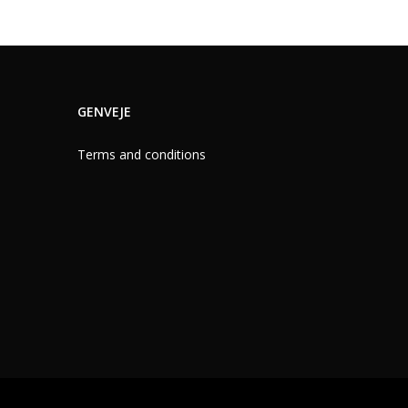
GENVEJE
Terms and conditions