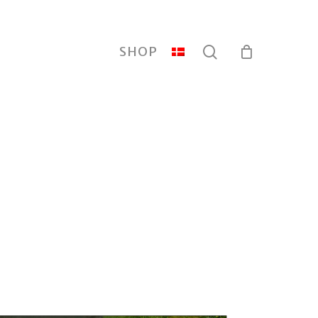
search
SHOP