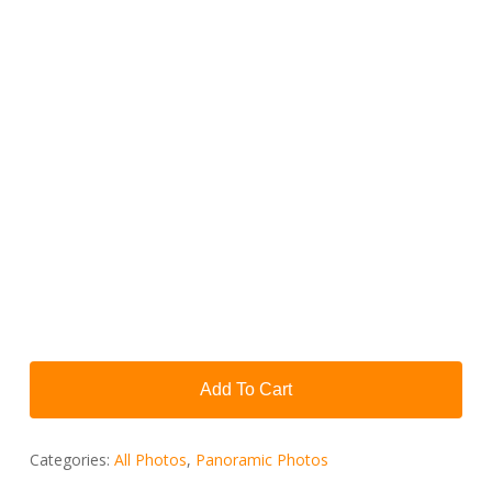
Add To Cart
Categories:
All Photos
,
Panoramic Photos