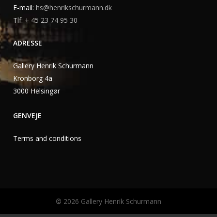
E-mail:
hs@henrikschurmann.dk
Tlf:
+ 45 23 74 95 30
ADRESSE
Gallery Henrik Schurmann
Kronborg 4a
3000 Helsingør
GENVEJE
Terms and conditions
©
2026
Gallery Henrik Schurmann