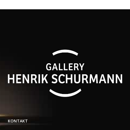
KONTAKT