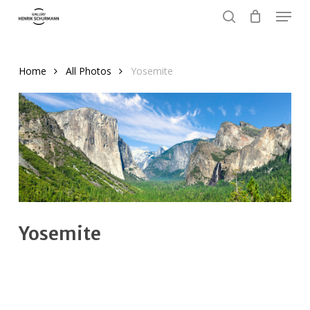
Menu
Skip
to
search
Close
main
Menu
content
Home
All Photos
Yosemite
Yosemite