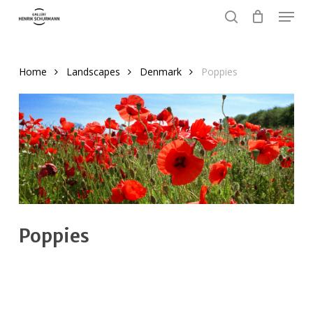
Menu
Skip
to
search
Close
main
Menu
content
Home
Landscapes
Denmark
Poppies
Poppies