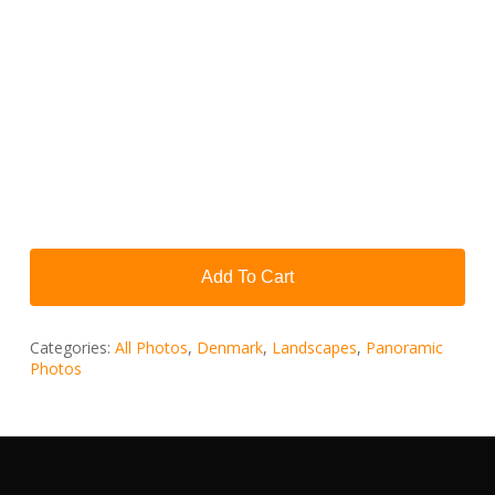
Add To Cart
Categories:
All Photos
,
Denmark
,
Landscapes
,
Panoramic
Photos