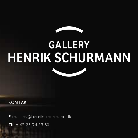
KONTAKT
E-mail:
hs@henrikschurmann.dk
Tlf:
+ 45 23 74 95 30