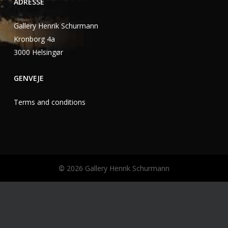
ADRESSE
Gallery Henrik Schurmann
Kronborg 4a
3000 Helsingør
GENVEJE
Terms and conditions
©
2026
Gallery Henrik Schurmann