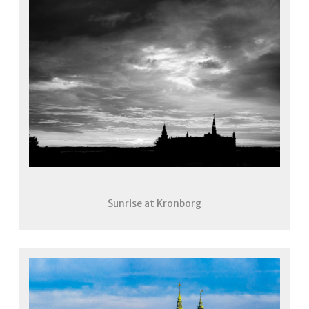
Sunrise at Kronborg