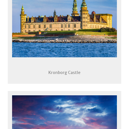
Kronborg Castle