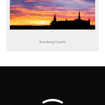
Kronborg Castle