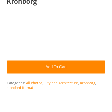
Kronborg
Add To Cart
Categories:
All Photos
,
City ​​and Architecture
,
Kronborg
,
standard format