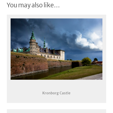
You may also like…
Kronborg Castle