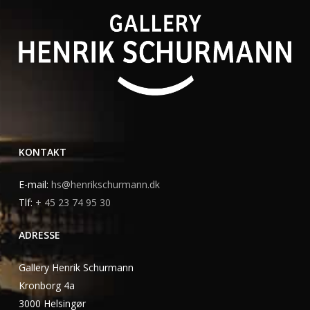
KONTAKT
E-mail:
hs@henrikschurmann.dk
Tlf:
+ 45 23 74 95 30
ADRESSE
Gallery Henrik Schurmann
Kronborg 4a
3000 Helsingør