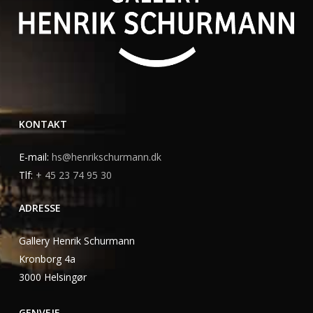
KONTAKT
E-mail:
hs@henrikschurmann.dk
Tlf:
+ 45 23 74 95 30
ADRESSE
Gallery Henrik Schurmann
Kronborg 4a
3000 Helsingør
GENVEJE