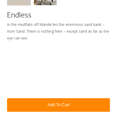
Endless
In the mudflats off Mandø lies the enormous sand bank –
Kore Sand. There is nothing here – except sand as far as the
eye can see.
Add To Cart