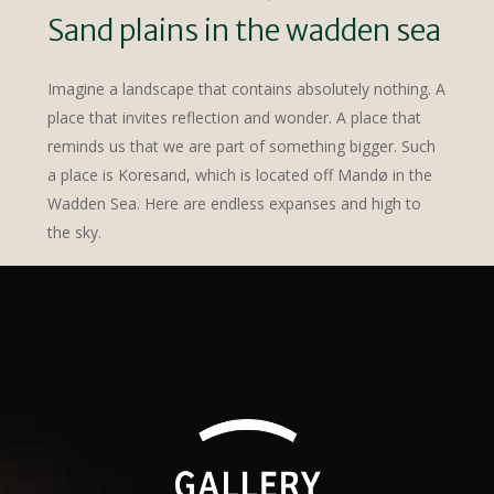
Sand plains in the wadden sea
Imagine a landscape that contains absolutely nothing. A
place that invites reflection and wonder. A place that
reminds us that we are part of something bigger. Such
a place is Koresand, which is located off Mandø in the
Wadden Sea. Here are endless expanses and high to
the sky.