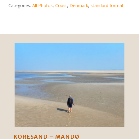
Categories:
All Photos
,
Coast
,
Denmark
,
standard format
KORESAND – MANDØ