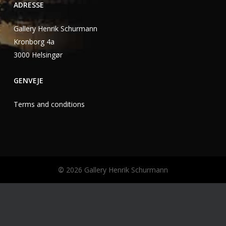
ADRESSE
Gallery Henrik Schurmann
Kronborg 4a
3000 Helsingør
GENVEJE
Terms and conditions
©
2026
Gallery Henrik Schurmann