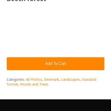
Add To Cart
Categories:
All Photos
,
Denmark
,
Landscapes
,
standard
format
,
Woods and Trees