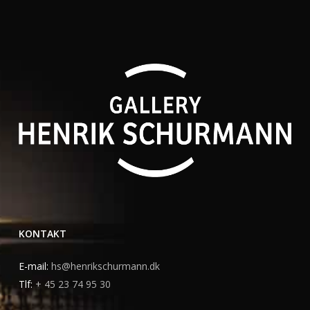
KONTAKT
E-mail:
hs@henrikschurmann.dk
Tlf:
+ 45 23 74 95 30