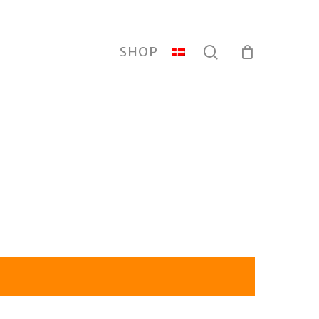
search
SHOP