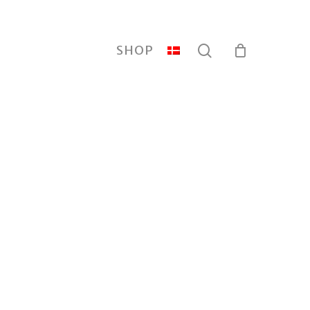
search
SHOP