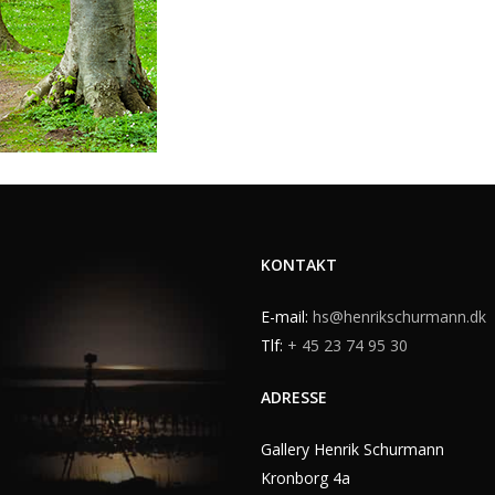
KONTAKT
E-mail:
hs@henrikschurmann.dk
Tlf:
+ 45 23 74 95 30
ADRESSE
Gallery Henrik Schurmann
Kronborg 4a