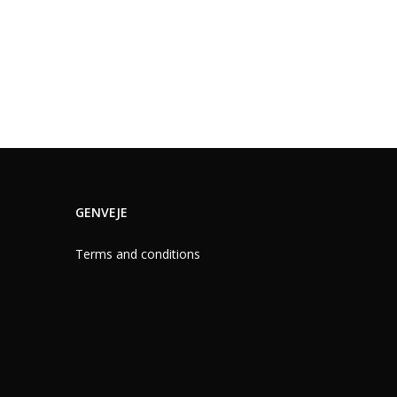
GENVEJE
Terms and conditions